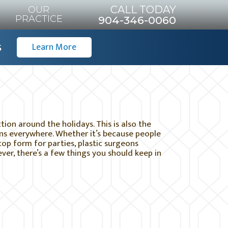
CALL TODAY
OUR
PRACTICE
904-346-0060
s
Learn More
ion around the holidays. This is also the
ons everywhere. Whether it’s because people
top form for parties, plastic surgeons
r, there’s a few things you should keep in