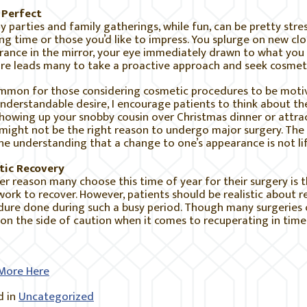
 Perfect
y parties and family gatherings, while fun, can be pretty stre
ong time or those you’d like to impress. You splurge on new cl
ance in the mirror, your eye immediately drawn to what you d
re leads many to take a proactive approach and seek cosmeti
ommon for those considering cosmetic procedures to be motiv
understandable desire, I encourage patients to think about t
Showing up your snobby cousin over Christmas dinner or attra
might not be the right reason to undergo major surgery. The 
he understanding that a change to one’s appearance is not lif
stic Recovery
r reason many choose this time of year for their surgery is t
ork to recover. However, patients should be realistic about 
ure done during such a busy period. Though many surgeries on
 on the side of caution when it comes to recuperating in time
More Here
 in
Uncategorized