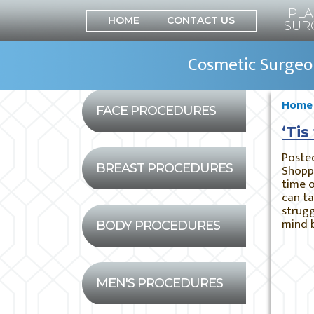
PLA
HOME
CONTACT US
SUR
Cosmetic Surgeon
Home
FACE PROCEDURES
‘Tis
Poste
BREAST PROCEDURES
Shoppi
time o
can ta
strugg
mind 
BODY PROCEDURES
MEN'S PROCEDURES