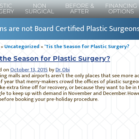
STIC
NON
BEFORE &
FINANCING
GERY
SURGICAL
AFTER
OPTIONS
s are not Board Certified Plastic Surgeon
»
Uncategorized
»
‘Tis the Season for Plastic Surgery?
 the Season for Plastic Surgery?
d on
October 13, 2015
by
Dr. Obi
ng malls and airports aren’t the only places that see more act
f year that merry-makers crowd the offices of plastic surge
ke extra time off for recovery, or because they want to be in 
le to keep up with demand in November and December. Howeve
before booking your pre-holiday procedure.