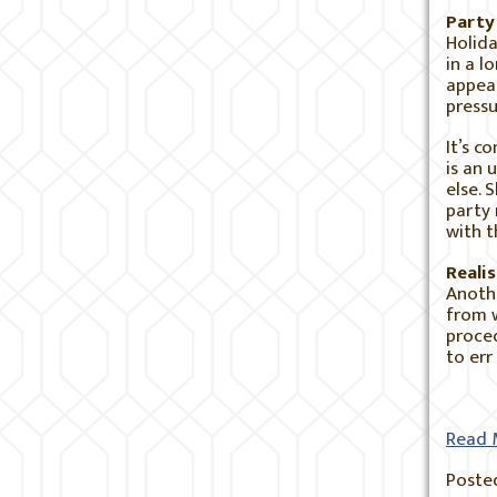
Party
Holida
in a l
appear
pressu
It’s c
is an 
else. 
party 
with t
Reali
Anothe
from w
proced
to err
Read 
Posted