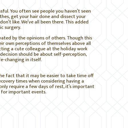
ssful. You often see people you haven’t seen
othes, get your hair done and dissect your
on’t like. We’ve all been there. This added
c surgery.
ated by the opinions of others. Though this
heir own perceptions of themselves above all
cting a cute colleague at the holiday work
decision should be about self-perception,
e-changing in itself.
he fact that it may be easier to take time off
recovery times when considering having a
ly require a few days of rest, it’s important
 for important events.