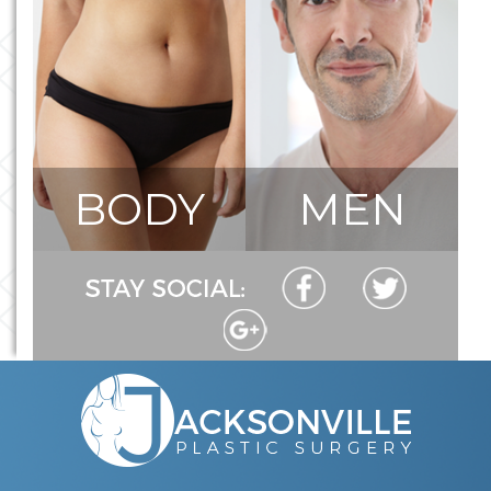
BODY
MEN