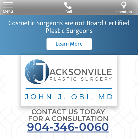
Cosmetic Surgeons are not Board Certified
Plastic Surgeons
Learn More
CONTACT US TODAY
FOR A CONSULTATION
904-346-0060