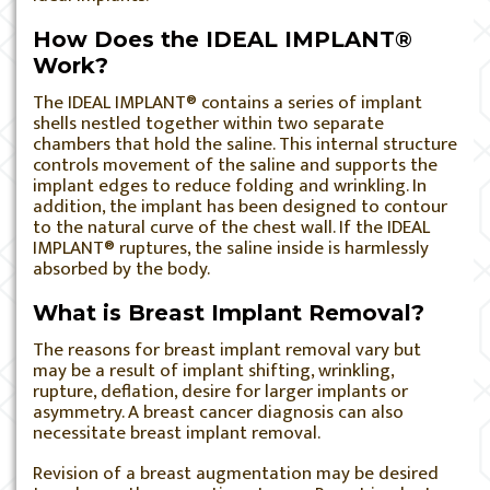
How Does the IDEAL IMPLANT®
Work?
The IDEAL IMPLANT® contains a series of implant
shells nestled together within two separate
chambers that hold the saline. This internal structure
controls movement of the saline and supports the
implant edges to reduce folding and wrinkling. In
addition, the implant has been designed to contour
to the natural curve of the chest wall. If the IDEAL
IMPLANT® ruptures, the saline inside is harmlessly
absorbed by the body.
What is Breast Implant Removal?
The reasons for breast implant removal vary but
may be a result of implant shifting, wrinkling,
rupture, deflation, desire for larger implants or
asymmetry. A breast cancer diagnosis can also
necessitate breast implant removal.
Revision of a breast augmentation may be desired