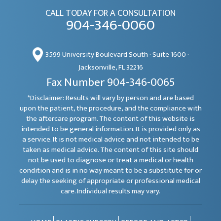
CALL TODAY FOR A CONSULTATION
904-346-0060
3599 University Boulevard South · Suite 1600 ·
Jacksonville, FL 32216
Fax Number 904-346-0065
*Disclaimer: Results will vary by person and are based
upon the patient, the procedure, and the compliance with
the aftercare program. The content of this website is
intended to be general information. It is provided only as
a service. It is not medical advice and not intended to be
taken as medical advice. The content of this site should
not be used to diagnose or treat a medical or health
condition and is in no way meant to be a substitute for or
delay the seeking of appropriate or professional medical
care. Individual results may vary.