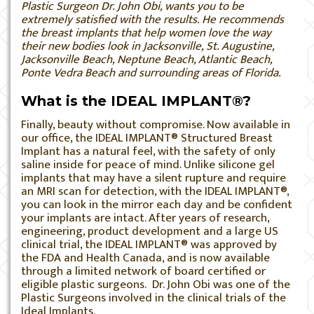
Plastic Surgeon Dr. John Obi, wants you to be
extremely satisfied with the results. He recommends
the breast implants that help women love the way
their new bodies look in Jacksonville, St. Augustine,
Jacksonville Beach, Neptune Beach, Atlantic Beach,
Ponte Vedra Beach and surrounding areas of Florida.
What is the IDEAL IMPLANT®?
Finally, beauty without compromise. Now available in
our office, the IDEAL IMPLANT® Structured Breast
Implant has a natural feel, with the safety of only
saline inside for peace of mind. Unlike silicone gel
implants that may have a silent rupture and require
an MRI scan for detection, with the IDEAL IMPLANT®,
you can look in the mirror each day and be confident
your implants are intact. After years of research,
engineering, product development and a large US
clinical trial, the IDEAL IMPLANT® was approved by
the FDA and Health Canada, and is now available
through a limited network of board certified or
eligible plastic surgeons. Dr. John Obi was one of the
Plastic Surgeons involved in the clinical trials of the
Ideal Implants.