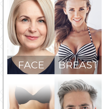
FACE
BREAST