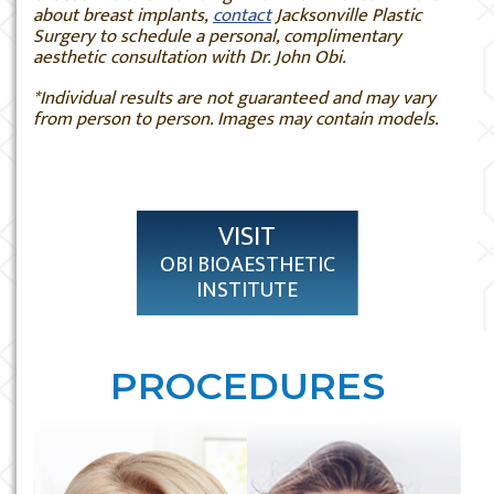
about breast implants,
contact
Jacksonville Plastic
Surgery to schedule a personal, complimentary
aesthetic consultation with Dr. John Obi.
*Individual results are not guaranteed and may vary
from person to person. Images may contain models.
VISIT
OBI BIOAESTHETIC
INSTITUTE
PROCEDURES