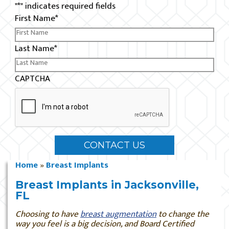
"
*
" indicates required fields
First Name
*
Last Name
*
CAPTCHA
Home
»
Breast Implants
Breast Implants in Jacksonville,
FL
Choosing to have
breast augmentation
to change the
way you feel is a big decision, and Board Certified