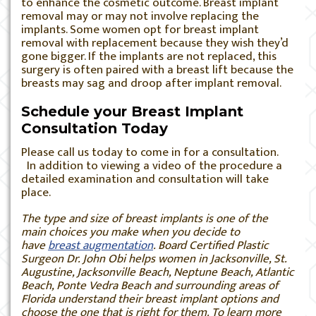
to enhance the cosmetic outcome. Breast implant
removal may or may not involve replacing the
implants. Some women opt for breast implant
removal with replacement because they wish they’d
gone bigger. If the implants are not replaced, this
surgery is often paired with a breast lift because the
breasts may sag and droop after implant removal.
Schedule your Breast Implant
Consultation Today
Please call us today to come in for a consultation.
In addition to viewing a video of the procedure a
detailed examination and consultation will take
place.
The type and size of breast implants is one of the
main choices you make when you decide to
have
breast augmentation
. Board Certified Plastic
Surgeon Dr. John Obi helps women in Jacksonville, St.
Augustine, Jacksonville Beach, Neptune Beach, Atlantic
Beach, Ponte Vedra Beach and surrounding areas of
Florida understand their breast implant options and
choose the one that is right for them. To learn more