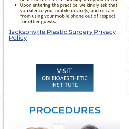
Upon entering the practice, we kindly ask that
you silence your mobile device(s) and refrain
from using your mobile phone out of respect
for other guests.
Jacksonville Plastic Surgery Privacy
Policy
VISIT
OBI BIOAESTHETIC
INSTITUTE
PROCEDURES