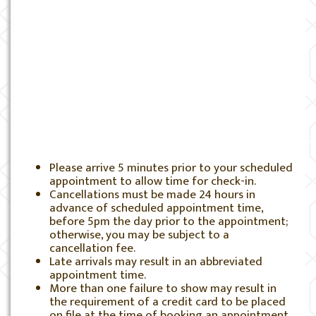
Please arrive 5 minutes prior to your scheduled
appointment to allow time for check-in.
Cancellations must be made 24 hours in
advance of scheduled appointment time,
before 5pm the day prior to the appointment;
otherwise, you may be subject to a
cancellation fee.
Late arrivals may result in an abbreviated
appointment time.
More than one failure to show may result in
the requirement of a credit card to be placed
on file at the time of booking an appointment.