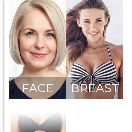
FACE
BREAST