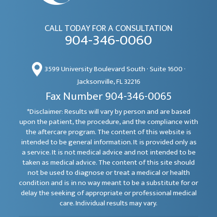
CALL TODAY FOR A CONSULTATION
904-346-0060
3599 University Boulevard South · Suite 1600 ·
Jacksonville, FL 32216
Fax Number 904-346-0065
*Disclaimer: Results will vary by person and are based
upon the patient, the procedure, and the compliance with
the aftercare program. The content of this website is
intended to be general information. It is provided only as
a service. It is not medical advice and not intended to be
taken as medical advice. The content of this site should
not be used to diagnose or treat a medical or health
condition and is in no way meant to be a substitute for or
delay the seeking of appropriate or professional medical
care. Individual results may vary.