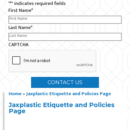
"
*
" indicates required fields
First Name
*
Last Name
*
CAPTCHA
Home
»
Jaxplastic Etiquette and Policies Page
Jaxplastic Etiquette and Policies
Page