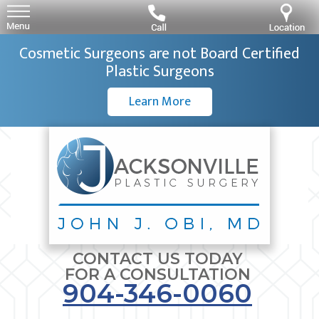
Cosmetic Surgeons are not Board Certified
Plastic Surgeons
Learn More
CONTACT US TODAY
FOR A CONSULTATION
904-346-0060