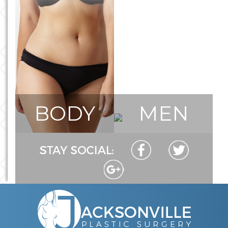
BODY
MEN