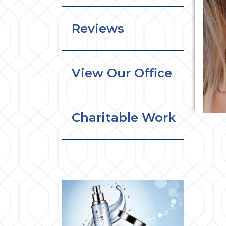
Reviews
View Our Office
Charitable Work