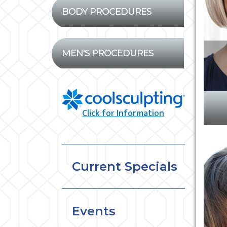
BODY PROCEDURES
MEN'S PROCEDURES
Click for Information
Current Specials
Events