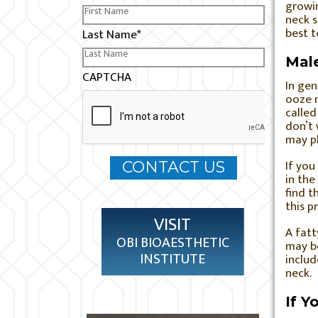
growin
neck s
best 
Last Name
*
Male
CAPTCHA
In gen
ooze m
called
don’t 
may pl
If you
in the
find t
this p
VISIT
A fatt
OBI BIOAESTHETIC
may be
INSTITUTE
includ
neck.
If Y