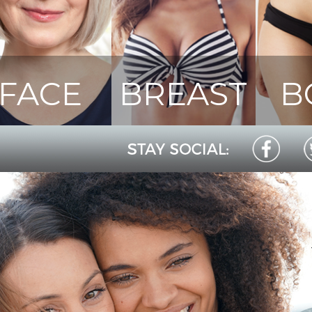
FACE
BREAST
B