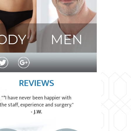
ODY
MEN
REVIEWS
"*I have never been happier with
the staff, experience and surgery."
- J.W.