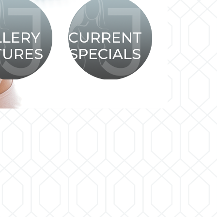
LLERY
CURRENT
TURES
SPECIALS