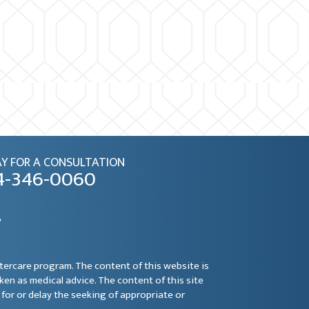
Y FOR A CONSULTATION
4-346-0060
6
ftercare program. The content of this website is
aken as medical advice. The content of this site
for or delay the seeking of appropriate or