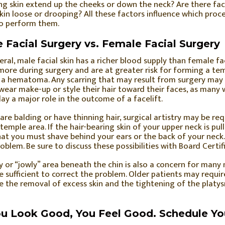
g skin extend up the cheeks or down the neck? Are there faci
kin loose or drooping? All these factors influence which pro
to perform them.
 Facial Surgery vs. Female Facial Surgery
eral, male facial skin has a richer blood supply than female fa
ore during surgery and are at greater risk for forming a tem
 a hematoma. Any scarring that may result from surgery may b
wear make-up or style their hair toward their faces, as man
ay a major role in the outcome of a facelift.
 are balding or have thinning hair, surgical artistry may be requ
 temple area. If the hair-bearing skin of your upper neck is p
hat you must shave behind your ears or the back of your neck
roblem. Be sure to discuss these possibilities with Board Certif
y or “jowly” area beneath the chin is also a concern for many 
 sufficient to correct the problem. Older patients may require
e the removal of excess skin and the tightening of the platy
ou Look Good, You Feel Good. Schedule Yo