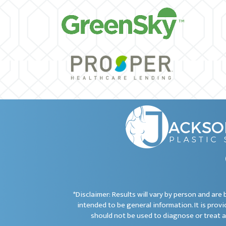
*Disclaimer: Results will vary by person and ar
intended to be general information. It is provi
should not be used to diagnose or treat a