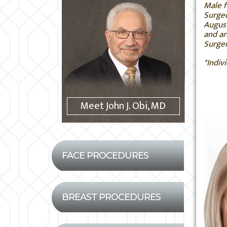
Male f
Surgeo
August
and ar
Surger
*Indiv
Meet John J. Obi, MD
FACE PROCEDURES
BREAST PROCEDURES