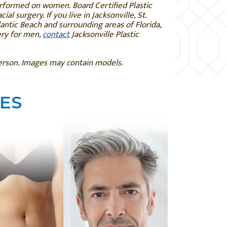
erformed on women. Board Certified Plastic
ial surgery. If you live in
Jacksonville, St.
antic Beach and surrounding areas of Florida,
ery for men,
contact
Jacksonville Plastic
person. Images may contain models.
ES