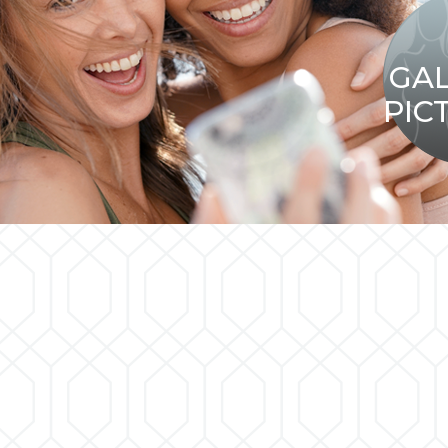
GA
PIC