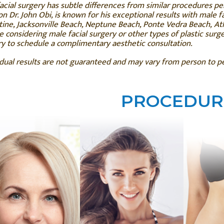
acial surgery has subtle differences from similar procedures p
n Dr. John Obi, is known for his exceptional results with male fac
ine, Jacksonville Beach, Neptune Beach, Ponte Vedra Beach, Atl
e considering male facial surgery or other types of plastic surg
y to schedule a complimentary aesthetic consultation.
idual results are not guaranteed and may vary from person to 
PROCEDUR