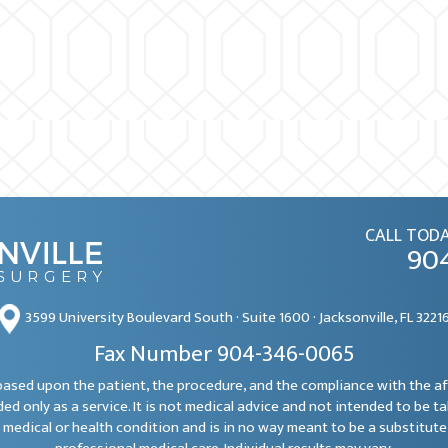
CALL TODA
90
3599 University Boulevard South · Suite 1600 · Jacksonville, FL 3221
Fax Number 904-346-0065
e based upon the patient, the procedure, and the compliance with the a
ded only as a service. It is not medical advice and not intended to be t
 medical or health condition and is in no way meant to be a substitute 