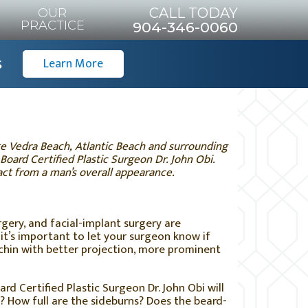
CALL TODAY
OUR
PRACTICE
904-346-0060
s
Learn More
nte Vedra Beach, Atlantic Beach and surrounding
 Board Certified Plastic Surgeon Dr. John Obi.
act from a man’s overall appearance.
rgery, and facial-implant surgery are
t’s important to let your surgeon know if
chin with better projection, more prominent
ard Certified Plastic Surgeon Dr. John Obi will
g? How full are the sideburns? Does the beard-