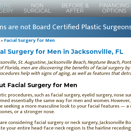
STIC
NON
BEFORE &
FINANCING
GERY
SURGICAL
AFTER
OPTIONS
s are not Board Certified Plastic Surgeon
»
Facial Surgery for Men
al Surgery for Men in Jacksonville, FL
sonville, St. Augustine, Jacksonville Beach, Neptune Beach, Po
of Florida, men are discovering the benefits of facial surgery by
ocedures help with signs of aging, as well as features that detr
t Facial Surgery for Men
ic procedures, such as facial surgery, eyelid surgery, nose su
med essentially the same way for men and women. However, i
e seeking a more masculine look to your facial features — a 
ones, or a stronger nose.
 are considering facial surgery or neck surgery, Jacksonville Bo
te your entire head-face-neck region. Is the hairline recedin