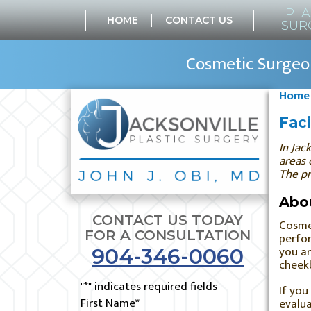
PLA
HOME
CONTACT US
SUR
Cosmetic Surgeon
Home
Faci
In
Jack
areas 
The pr
Abou
CONTACT US TODAY
Cosmet
FOR A CONSULTATION
perfor
you ar
904-346-0060
cheekb
"
*
" indicates required fields
If you
First Name
*
evalua