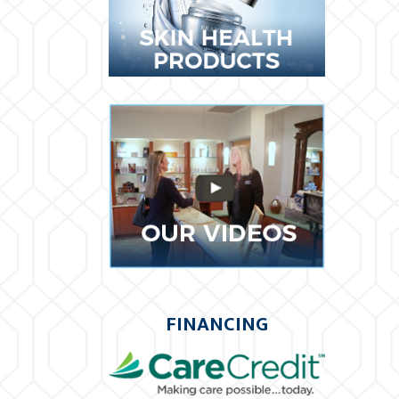
FINANCING