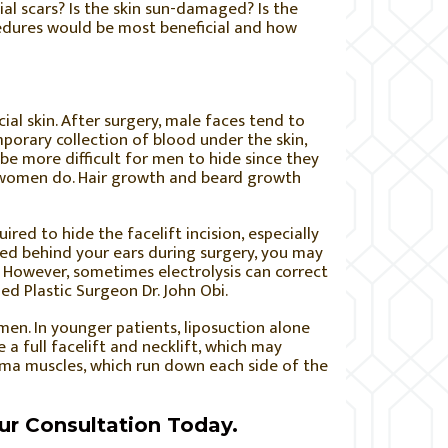
al scars? Is the skin sun-damaged? Is the
cedures would be most beneficial and how
cial skin. After surgery, male faces tend to
porary collection of blood under the skin,
e more difficult for men to hide since they
y women do. Hair growth and beard growth
ired to hide the facelift incision, especially
ulled behind your ears during surgery, you may
. However, sometimes electrolysis can correct
ied Plastic Surgeon Dr. John Obi.
men. In younger patients, liposuction alone
 a full facelift and necklift, which may
sma muscles, which run down each side of the
ur Consultation Today.