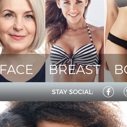
FACE
BREAST
B