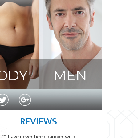
ODY
MEN
REVIEWS
"*I have never been happier with