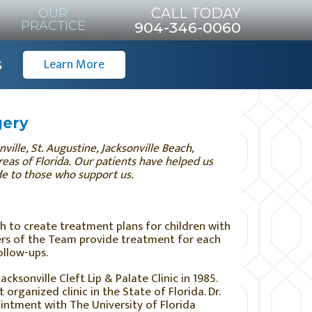
CALL TODAY
OUR
PRACTICE
904-346-0060
s
Learn More
gery
ille, St. Augustine, Jacksonville Beach,
eas of Florida.
Our patients have helped us
ude to those who support us.
h to create treatment plans for children with
bers of the Team provide treatment for each
ollow-ups.
cksonville Cleft Lip & Palate Clinic in 1985.
 organized clinic in the State of Florida. Dr.
intment with The University of Florida