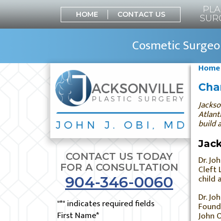
PLA
HOME
CONTACT US
SUR
Cosmetic Surgeon
Home
Char
Jackso
Atlant
build 
Jack
CONTACT US TODAY
Dr. Jo
FOR A CONSULTATION
Cleft 
child 
904-346-0060
Dr. Jo
"
*
" indicates required fields
Founde
First Name
*
John O