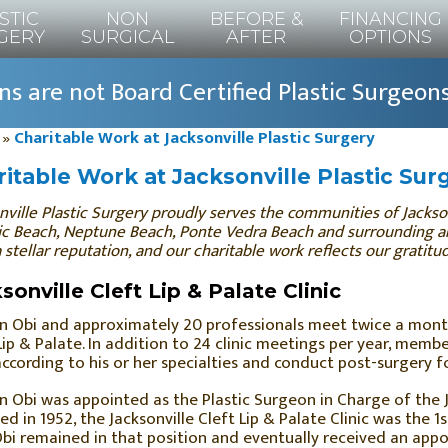
STIC
NON
BEFORE &
FINANCING
GERY
SURGICAL
AFTER
OPTIONS
s are not Board Certified Plastic Surgeon
»
Charitable Work at Jacksonville Plastic Surgery
itable Work at Jacksonville Plastic Sur
nville Plastic Surgery proudly serves the communities of Jacksonv
ic Beach, Neptune Beach, Ponte Vedra Beach and surrounding ar
a stellar reputation, and our charitable work reflects our gratit
sonville Cleft Lip & Palate Clinic
hn Obi and approximately 20 professionals meet twice a mont
Lip & Palate. In addition to 24 clinic meetings per year, mem
according to his or her specialties and conduct post-surgery f
hn Obi was appointed as the Plastic Surgeon in Charge of the Ja
d in 1952, the Jacksonville Cleft Lip & Palate Clinic was the 1st
bi remained in that position and eventually received an appo