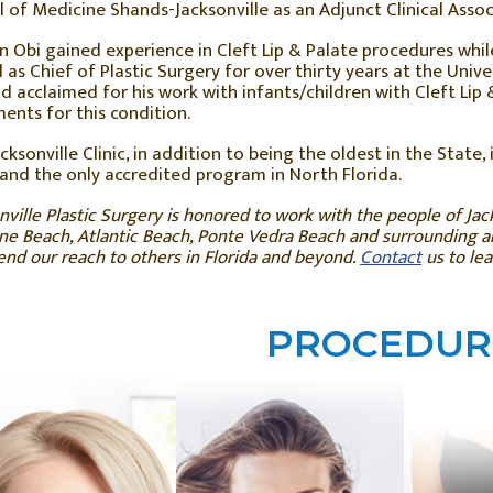
 of Medicine Shands-Jacksonville as an Adjunct Clinical Assoc
hn Obi gained experience in Cleft Lip & Palate procedures while t
 as Chief of Plastic Surgery for over thirty years at the Unive
ld acclaimed for his work with infants/children with Cleft Li
ents for this condition.
cksonville Clinic, in addition to being the oldest in the State, i
and the only accredited program in North Florida.
nville Plastic Surgery is honored to work with the people of Jack
e Beach, Atlantic Beach, Ponte Vedra Beach and surrounding are
end our reach to others in Florida and beyond.
Contact
us to le
PROCEDUR