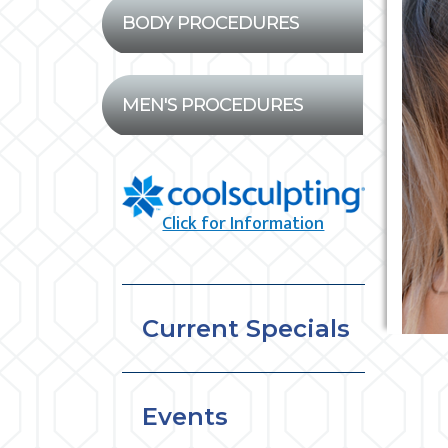
BODY PROCEDURES
MEN'S PROCEDURES
Click for Information
Current Specials
Events