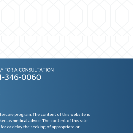
Y FOR A CONSULTATION
4-346-0060
6
ftercare program. The content of this website is
aken as medical advice. The content of this site
for or delay the seeking of appropriate or