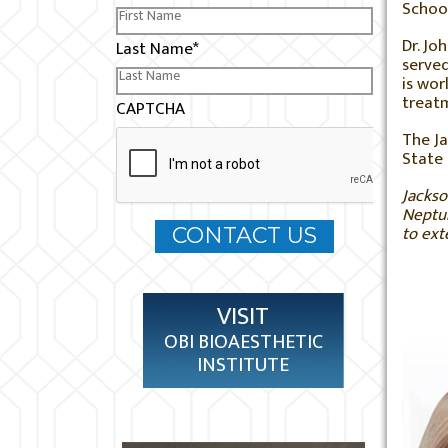
School
Dr. Jo
Last Name
*
served
is wor
treatm
CAPTCHA
The Ja
State 
Jackso
Neptun
to ext
VISIT
OBI BIOAESTHETIC
INSTITUTE