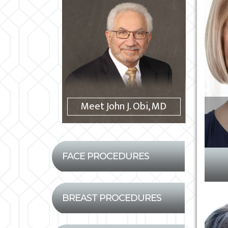
Meet John J. Obi, MD
FACE PROCEDURES
BREAST PROCEDURES