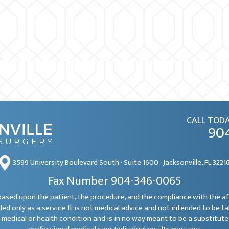
CALL TODA
90
3599 University Boulevard South · Suite 1600 · Jacksonville, FL 3221
Fax Number 904-346-0065
e based upon the patient, the procedure, and the compliance with the a
ded only as a service. It is not medical advice and not intended to be t
 medical or health condition and is in no way meant to be a substitute 