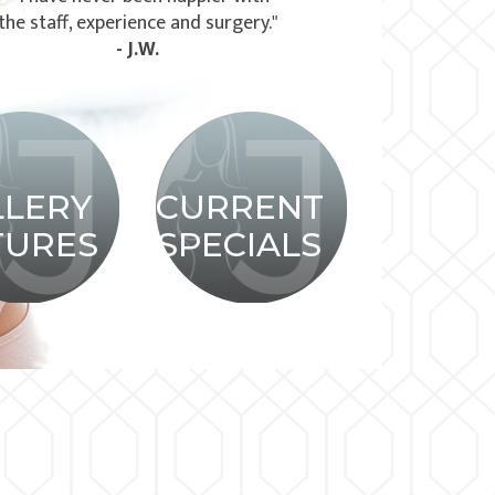
the staff, experience and surgery."
- J.W.
LLERY
CURRENT
TURES
SPECIALS