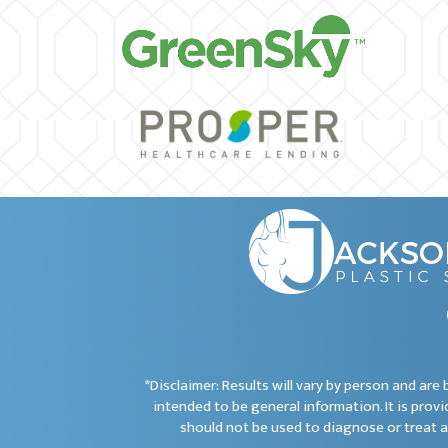
*Disclaimer: Results will vary by person and ar
intended to be general information. It is provi
should not be used to diagnose or treat a