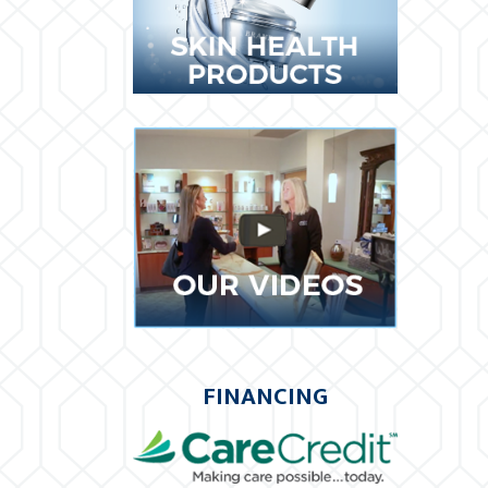
FINANCING