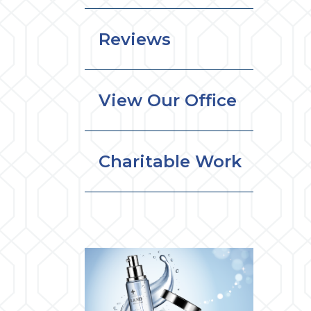
Reviews
View Our Office
Charitable Work