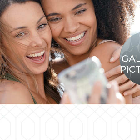
GA
PIC