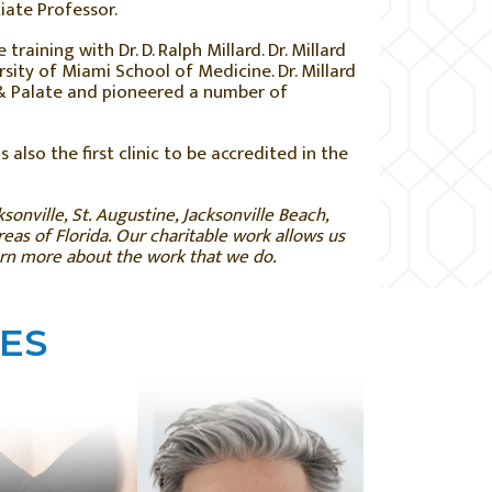
iate Professor.
raining with Dr. D. Ralph Millard. Dr. Millard
rsity of Miami School of Medicine. Dr. Millard
p & Palate and pioneered a number of
s also the first clinic to be accredited in the
sonville, St. Augustine, Jacksonville Beach,
as of Florida. Our charitable work allows us
arn more about the work that we do.
ES