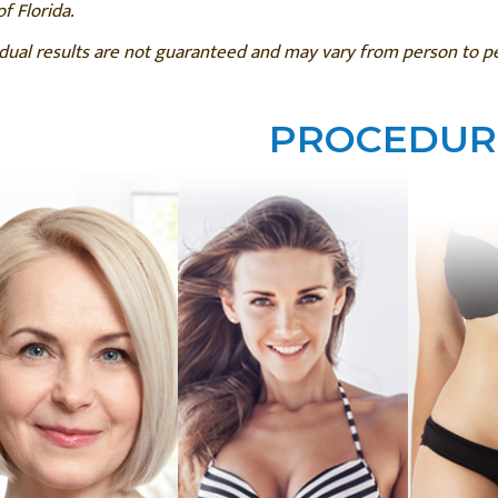
of Florida.
idual results are not guaranteed and may vary from person to 
PROCEDUR