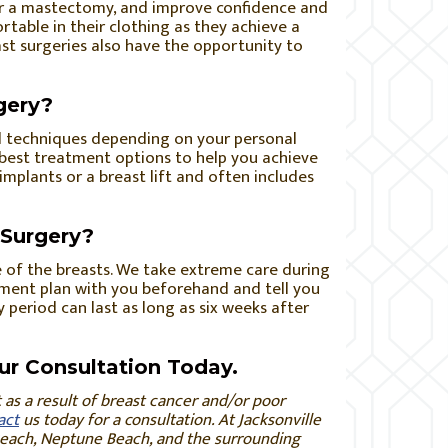
ter a mastectomy, and improve confidence and
table in their clothing as they achieve a
st surgeries also have the opportunity to
gery?
al techniques depending on your personal
e best treatment options to help you achieve
implants or a breast lift and often includes
 Surgery?
 of the breasts. We take extreme care during
eatment plan with you beforehand and tell you
 period can last as long as six weeks after
ur Consultation Today.
as a result of breast cancer and/or poor
act
us today for a consultation. At Jacksonville
 Beach, Neptune Beach, and the surrounding