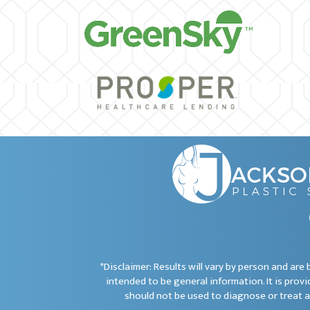
*Disclaimer: Results will vary by person and ar
intended to be general information. It is provi
should not be used to diagnose or treat a