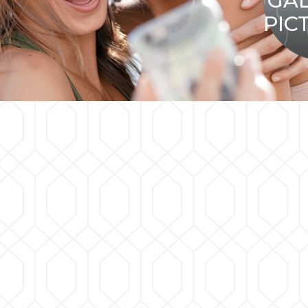
GA
PIC