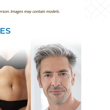
person. Images may contain models.
ES