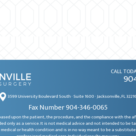
CALL TODA
90
3599 University Boulevard South · Suite 1600 · Jacksonville, FL 3221
Fax Number 904-346-0065
e based upon the patient, the procedure, and the compliance with the a
ded only as a service. It is not medical advice and not intended to be t
 medical or health condition and is in no way meant to be a substitute 