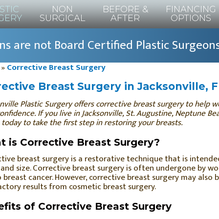
STIC
NON
BEFORE &
FINANCING
GERY
SURGICAL
AFTER
OPTIONS
s are not Board Certified Plastic Surgeon
»
Corrective Breast Surgery
ective Breast Surgery in Jacksonville, 
nville Plastic Surgery offers corrective breast surgery to help
confidence. If you live in Jacksonville, St. Augustine, Neptune B
 today to take the first step in restoring your breasts.
 is Corrective Breast Surgery?
tive breast surgery is a restorative technique that is intended
and size. Corrective breast surgery is often undergone by wo
 breast cancer. However, corrective breast surgery may also 
actory results from cosmetic breast surgery.
fits of Corrective Breast Surgery