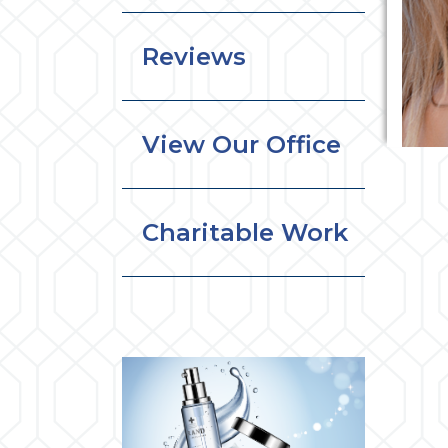
Reviews
View Our Office
Charitable Work