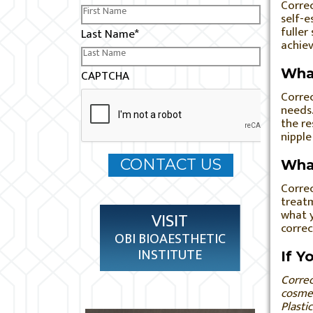
Correc
self-e
fuller
Last Name
*
achiev
What
CAPTCHA
Correc
needs.
the re
nipple
What
Correc
treatm
what y
VISIT
correc
OBI BIOAESTHETIC
INSTITUTE
If Y
Correc
cosmet
Plasti