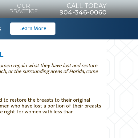
CALL TODAY
OUR
PRACTICE
904-346-0060
s
Learn More
FL
 women regain what they have lost and restore
each, or the surrounding areas of Florida, come
 to restore the breasts to their original
men who have lost a portion of their breasts
be right for women with less than