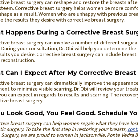
tive breast surgery can reshape and restore the breasts af
steem. Corrective breast surgery helps women be more comfor
 shape as a result. Women who are unhappy with previous brea
e the results they desire with corrective breast surgery.
 Happens During a Corrective Breast Sur
tive breast surgery can involve a number of different surgic
 During your consultation, Dr. Obi will help you determine th
sults you desire. Corrective breast surgery can include breast 
 reconstruction.
 Can I Expect After My Corrective Breast
tive breast surgery can dramatically improve the appearance
ent to minimize visible scarring. Dr. Obi will review your tr
ou can expect in regards to results and scarring. The recovery
tive breast surgery.
ou Look Good, You Feel Good. Schedule Yo
tive breast surgery can help women regain what they have lost 
ic surgery. To take the first step in restoring your breasts,
cont
c Surgery, we are proud to women in Jacksonville, Ponte Vedra