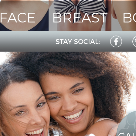
FACE
BREAST
B