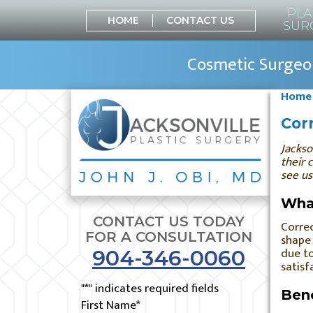
PLA
HOME
CONTACT US
SUR
Cosmetic Surgeon
Home
Corr
Jackso
their 
see us
What
CONTACT US TODAY
Correc
FOR A CONSULTATION
shape 
due to
904-346-0060
satisf
"
*
" indicates required fields
Bene
First Name
*