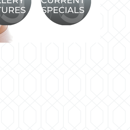
LLERY
CURRENT
TURES
SPECIALS