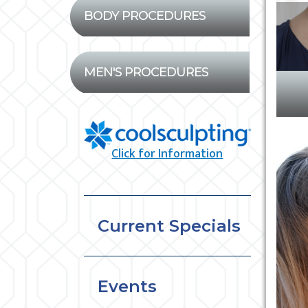
BODY PROCEDURES
MEN'S PROCEDURES
Click for Information
Current Specials
Events