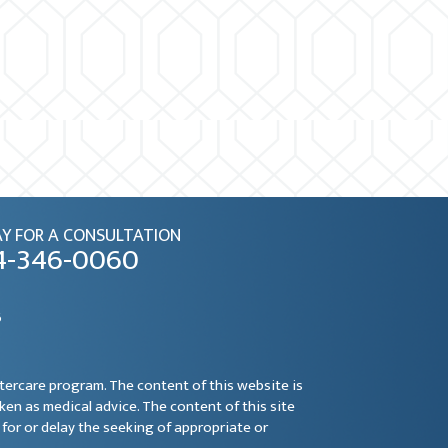
Y FOR A CONSULTATION
4-346-0060
6
ftercare program. The content of this website is
aken as medical advice. The content of this site
for or delay the seeking of appropriate or