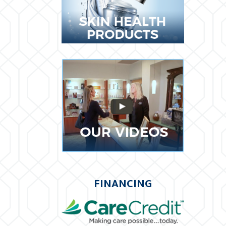
FINANCING