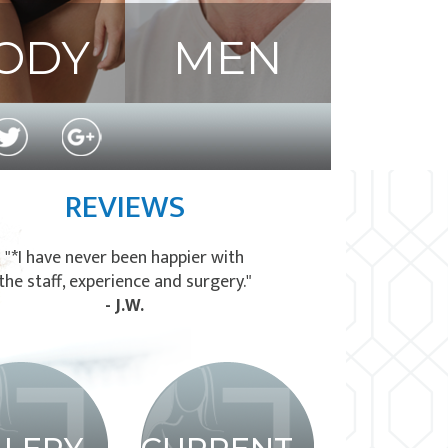
ODY
MEN
REVIEWS
"*I have never been happier with
the staff, experience and surgery."
- J.W.