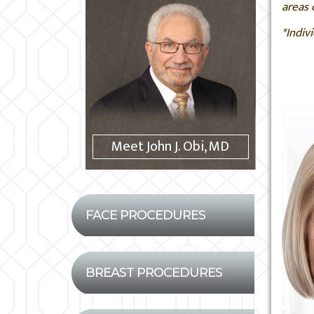
areas 
*Indiv
Meet John J. Obi, MD
FACE PROCEDURES
BREAST PROCEDURES