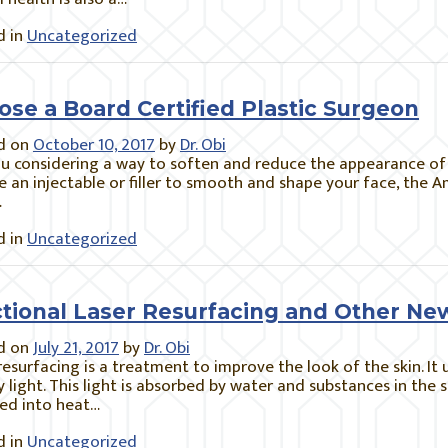
 in
Uncategorized
ose a Board Certified Plastic Surgeon
d on
October 10, 2017
by
Dr. Obi
u considering a way to soften and reduce the appearance of 
 an injectable or filler to smooth and shape your face, the 
…
 in
Uncategorized
ctional Laser Resurfacing and Other N
d on
July 21, 2017
by
Dr. Obi
resurfacing is a treatment to improve the look of the skin. It 
 light. This light is absorbed by water and substances in the 
ed into heat…
 in
Uncategorized