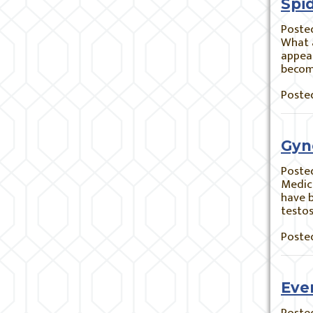
Spi
Poste
What a
appear
becom
Posted
Gyn
Poste
Medic
have b
testos
Posted
Eve