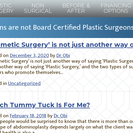
STIC
NON
BEFORE &
FINANCING
GERY
SURGICAL
AFTER
OPTIONS
s are not Board Certified Plastic Surgeon
metic Surgery’ is not just another way o
d on
December 3, 2020
by
Dr. Obi
tic Surgery’ is not just another way of saying ‘Plastic Surge
nother way of saying ‘Plastic Surgery,’ and the two types of 
rs who promote themselves…
 in
Uncategorized
ch Tummy Tuck Is For Me?
d on
February 18, 2018
by
Dr. Obi
people would be surprised to know that there is more than o
pe of abdominoplasty depends largely on what the client wan
l health is also a…