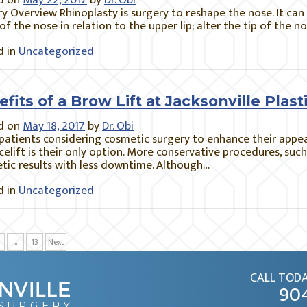
d on
May 22, 2017
by
Dr. Obi
y Overview Rhinoplasty is surgery to reshape the nose. It can
of the nose in relation to the upper lip; alter the tip of the 
 in
Uncategorized
fits of a Brow Lift at Jacksonville Pla
d on
May 18, 2017
by
Dr. Obi
atients considering cosmetic surgery to enhance their appe
acelift is their only option. More conservative procedures, suc
tic results with less downtime. Although…
 in
Uncategorized
…
13
Next
CALL TODA
90