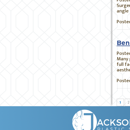
Poste
Surger
angle 
Posted
Bene
Poste
Many p
full f
aesthe
Posted
1
2