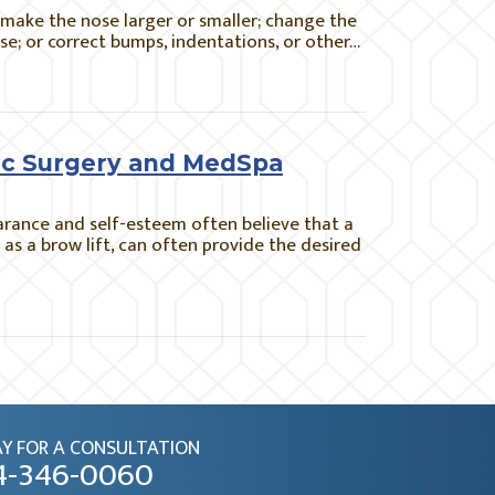
 make the nose larger or smaller; change the
nose; or correct bumps, indentations, or other…
stic Surgery and MedSpa
arance and self-esteem often believe that a
h as a brow lift, can often provide the desired
Y FOR A CONSULTATION
4-346-0060