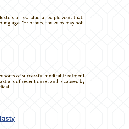
sters of red, blue, or purple veins that
young age. For others, the veins may not
Reports of successful medical treatment
stia is of recent onset and is caused by
dical…
lasty