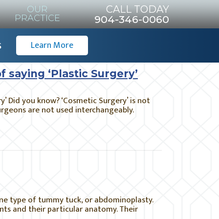
CALL TODAY
OUR
PRACTICE
904-346-0060
s
Learn More
f saying ‘Plastic Surgery’
ry’ Did you know? ‘Cosmetic Surgery’ is not
surgeons are not used interchangeably.
ne type of tummy tuck, or abdominoplasty.
ts and their particular anatomy. Their