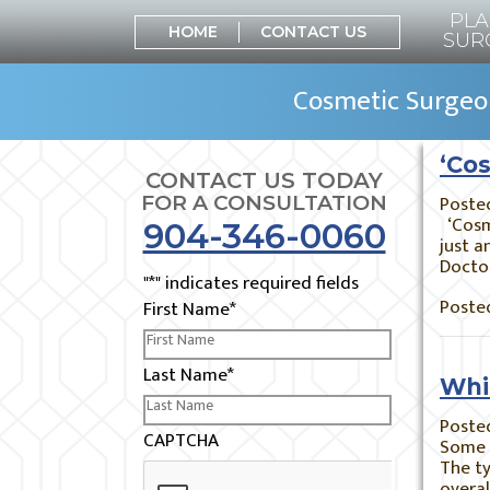
PLA
HOME
CONTACT US
SUR
Cosmetic Surgeon
‘Cos
CONTACT US TODAY
Poste
FOR A CONSULTATION
‘Cosme
904-346-0060
just a
Docto
"
*
" indicates required fields
Posted
First Name
*
Last Name
*
Whi
Poste
CAPTCHA
Some 
The ty
overal