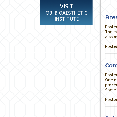
VISIT
OBI BIOAESTHETIC
Bre
INSTITUTE
Poste
The ma
also m
Posted
Com
Poste
One of
proced
Some 
Posted