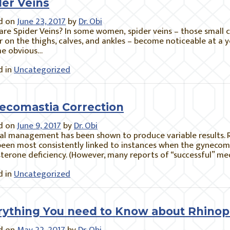
der Veins
d on
June 23, 2017
by
Dr. Obi
re Spider Veins? In some women, spider veins – those small clu
 on the thighs, calves, and ankles – become noticeable at a 
e obvious…
 in
Uncategorized
ecomastia Correction
d on
June 9, 2017
by
Dr. Obi
al management has been shown to produce variable results. 
een most consistently linked to instances when the gynecoma
terone deficiency. (However, many reports of “successful” me
 in
Uncategorized
rything You need to Know about Rhinop