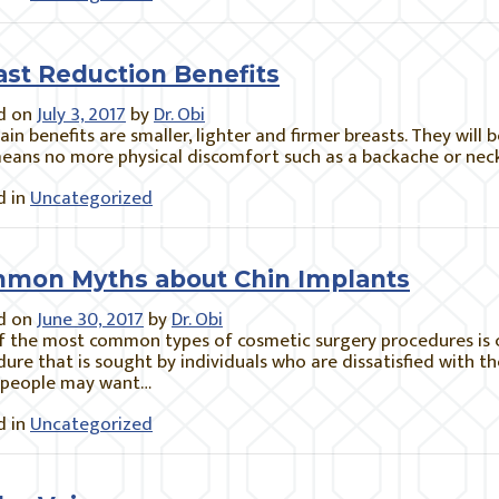
ast Reduction Benefits
d on
July 3, 2017
by
Dr. Obi
in benefits are smaller, lighter and firmer breasts. They will 
eans no more physical discomfort such as a backache or neck
 in
Uncategorized
mon Myths about Chin Implants
d on
June 30, 2017
by
Dr. Obi
 the most common types of cosmetic surgery procedures is ch
ure that is sought by individuals who are dissatisfied with the
people may want…
 in
Uncategorized