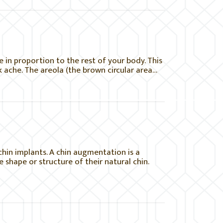
be in proportion to the rest of your body. This
 ache. The areola (the brown circular area…
in implants. A chin augmentation is a
 shape or structure of their natural chin.