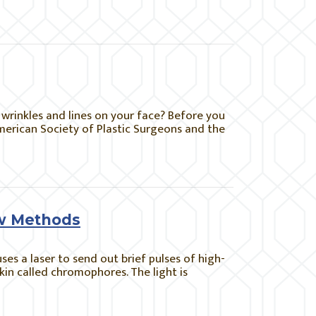
wrinkles and lines on your face? Before you
American Society of Plastic Surgeons and the
ew Methods
uses a laser to send out brief pulses of high-
skin called chromophores. The light is