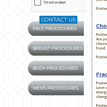
Posted
Cho
FACE PROCEDURES
Poste
Are yo
choose
Food
BREAST PROCEDURES
Posted
BODY PROCEDURES
Fra
Poste
Laser 
MEN'S PROCEDURES
energy
chang
Posted