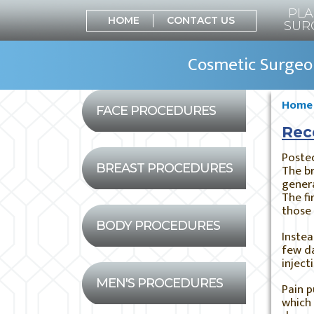
PLA
HOME
CONTACT US
SUR
Cosmetic Surgeon
Home
FACE PROCEDURES
Rec
Poste
BREAST PROCEDURES
The br
gener
The fi
those 
BODY PROCEDURES
Instea
few d
inject
MEN'S PROCEDURES
Pain p
which 