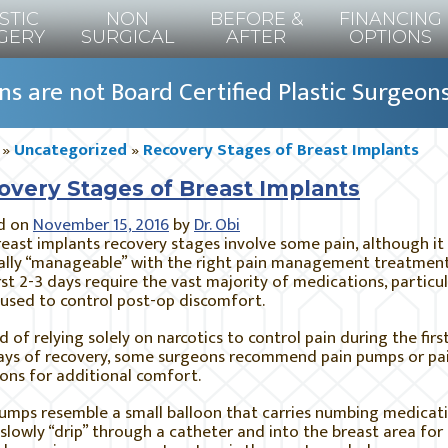
STIC
NON
BEFORE &
FINANCING
GERY
SURGICAL
AFTER
OPTIONS
s are not Board Certified Plastic Surgeon
»
Uncategorized
»
Recovery Stages of Breast Implants
overy Stages of Breast Implants
d on
November 15, 2016
by
Dr. Obi
east implants recovery stages involve some pain, although it 
ally “manageable” with the right pain management treatment
rst 2-3 days require the vast majority of medications, particul
used to control post-op discomfort.
d of relying solely on narcotics to control pain during the firs
ays of recovery, some surgeons recommend pain pumps or pa
ions for additional comfort.
umps resemble a small balloon that carries numbing medicati
slowly “drip” through a catheter and into the breast area for