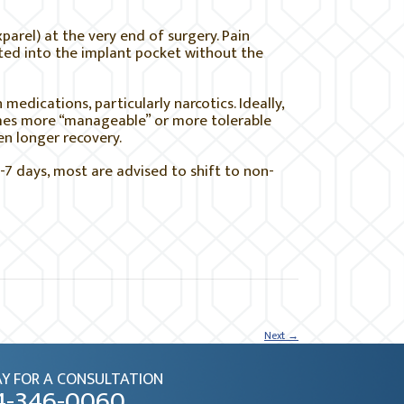
xparel) at the very end of surgery. Pain
cted into the implant pocket without the
medications, particularly narcotics. Ideally,
mes more “manageable” or more tolerable
en longer recovery.
-7 days, most are advised to shift to non-
Next
→
Y FOR A CONSULTATION
4-346-0060