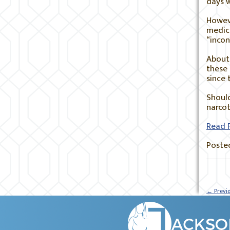
days 
Howeve
medica
“incon
About 
these
since 
Should
narcot
Read F
Posted
←
Previ