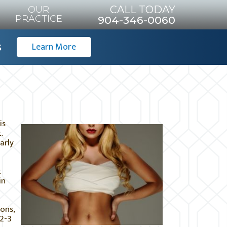
CALL TODAY
OUR
PRACTICE
904-346-0060
s
Learn More
is
.
arly
t
in
ons,
 2-3