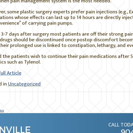
when pain management system is the most needed.
r, some plastic surgery experts prefer pain injections (e.g., E
tions whose effects can last up to 14 hours are directly inje
venience” of carrying pain pumps.
3-7 days after surgery most patients are off their strong pain 
 drugs should be discontinued once postop discomfort beco
their prolonged use is linked to constipation, lethargy, and ev
 the patients wish to continue their pain medications after 5
ics such as Tylenol.
ull Article
 in
Uncategorized
ous
CALL TODA
90