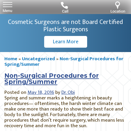
Cosmetic Surgeons are not Board Certified
Plastic Surgeons
Learn More
Home
»
Uncategorized
»
Non-Surgical Procedures for
Spring/Summer
Non-Surgical Procedures for
Spring/Summer
Posted on
May 18, 2016
by
Dr. Obi
Spring and summer marks a heightening in beauty
procedures— oftentimes, the harsh winter climate can
make one more than ready to show their best face and
body to the sunlight. Fortunately, there are many
procedures that don’t require surgery, which means less
recovery time and more fun in the sun.