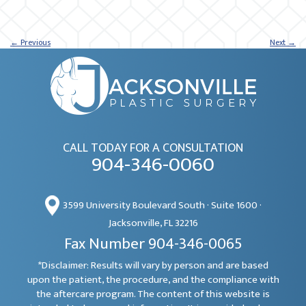
←
Previous
Next
→
CALL TODAY FOR A CONSULTATION
904-346-0060
3599 University Boulevard South · Suite 1600 ·
Jacksonville, FL 32216
Fax Number 904-346-0065
*Disclaimer: Results will vary by person and are based
upon the patient, the procedure, and the compliance with
the aftercare program. The content of this website is