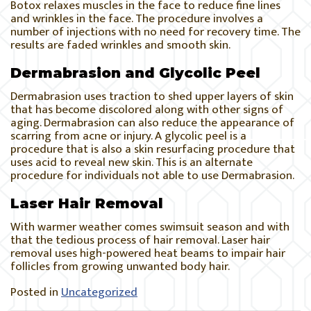
Botox relaxes muscles in the face to reduce fine lines
and wrinkles in the face. The procedure involves a
number of injections with no need for recovery time. The
results are faded wrinkles and smooth skin.
Dermabrasion and Glycolic Peel
Dermabrasion uses traction to shed upper layers of skin
that has become discolored along with other signs of
aging. Dermabrasion can also reduce the appearance of
scarring from acne or injury. A glycolic peel is a
procedure that is also a skin resurfacing procedure that
uses acid to reveal new skin. This is an alternate
procedure for individuals not able to use Dermabrasion.
Laser Hair Removal
With warmer weather comes swimsuit season and with
that the tedious process of hair removal. Laser hair
removal uses high-powered heat beams to impair hair
follicles from growing unwanted body hair.
Posted in
Uncategorized