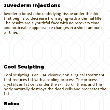
Juvederm Injections
Juvederm boosts the underlying tissue under the skin
that begins to decrease from aging with a dermal filler.
The results are a youthful face with no recovery time
and noticeable appearance changes in a short amount
of time.
Cool Sculpting
Cool sculpting is an FDA-cleared non-surgical treatment
that reduces fat with a cooling process. The process
crystalizes fat cells under the skin to kill them, and the
body naturally destroys the dead cells and processes the
fat.
Botox