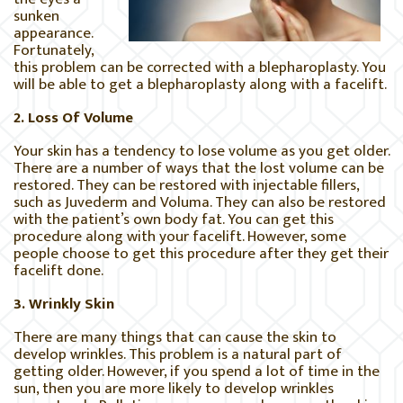
sunken
appearance.
Fortunately,
this problem can be corrected with a blepharoplasty. You
will be able to get a blepharoplasty along with a facelift.
2. Loss Of Volume
Your skin has a tendency to lose volume as you get older.
There are a number of ways that the lost volume can be
restored. They can be restored with injectable fillers,
such as Juvederm and Voluma. They can also be restored
with the patient’s own body fat. You can get this
procedure along with your facelift. However, some
people choose to get this procedure after they get their
facelift done.
3. Wrinkly Skin
There are many things that can cause the skin to
develop wrinkles. This problem is a natural part of
getting older. However, if you spend a lot of time in the
sun, then you are more likely to develop wrinkles