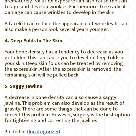
prematurely. Pollution exposure can also cause the skin
to age and develop wrinkles. Furthermore, free radical
damage can cause wrinkles to develop in the skin.
A facelift can reduce the appearance of wrinkles. It can
also make a person look several years younger.
4. Deep Folds In The Skin
Your bone density has a tendency to decrease as you
get older. This can cause you to develop deep folds in
your skin. Deep skin folds can be treated by removing
the excess skin. After the excess skin is removed, the
remaining skin will be pulled back.
5. Saggy Jawline
A decrease in bone density can also cause a saggy
jawline. This problem can also develop as the result of
gravity. There are some things that can be done to
correct this problem. However, surgery is the best option
for tightening and correcting the jawline.
Posted in
Uncategorized