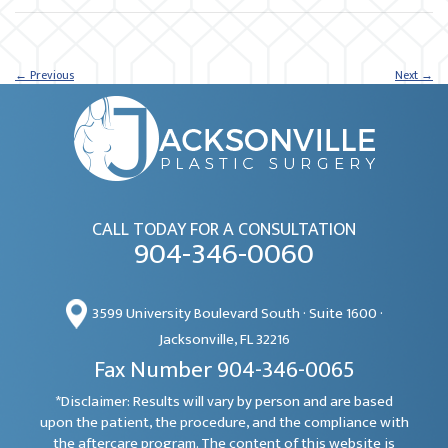
←
Previous
Next
→
CALL TODAY FOR A CONSULTATION
904-346-0060
3599 University Boulevard South · Suite 1600 ·
Jacksonville, FL 32216
Fax Number 904-346-0065
*Disclaimer: Results will vary by person and are based
upon the patient, the procedure, and the compliance with
the aftercare program. The content of this website is