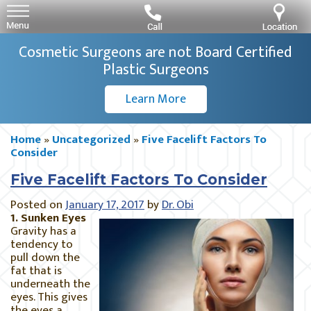
Cosmetic Surgeons are not Board Certified
Plastic Surgeons
Learn More
Home
»
Uncategorized
»
Five Facelift Factors To
Consider
Five Facelift Factors To Consider
Posted on
January 17, 2017
by
Dr. Obi
1. Sunken Eyes
Gravity has a
tendency to
pull down the
fat that is
underneath the
eyes. This gives
the eyes a