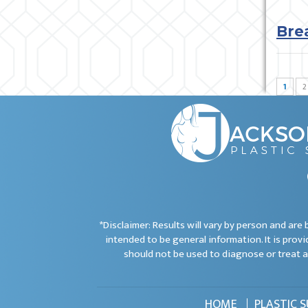
Bre
1
2
*Disclaimer: Results will vary by person and ar
intended to be general information. It is provi
should not be used to diagnose or treat a
HOME
PLASTIC 