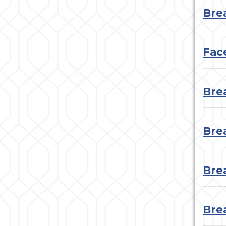
Bre
Face
Bre
Bre
Bre
Bre