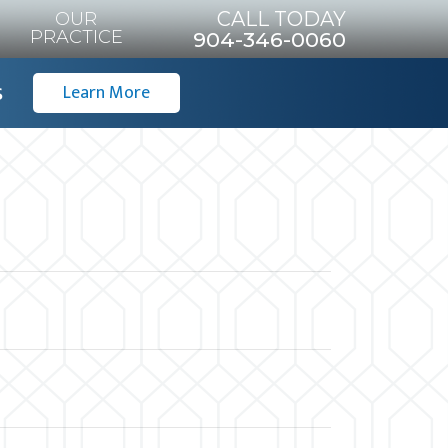
CALL TODAY
OUR
PRACTICE
904-346-0060
s
Learn More