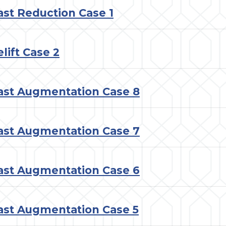
ast Reduction Case 1
lift Case 2
ast Augmentation Case 8
ast Augmentation Case 7
ast Augmentation Case 6
ast Augmentation Case 5