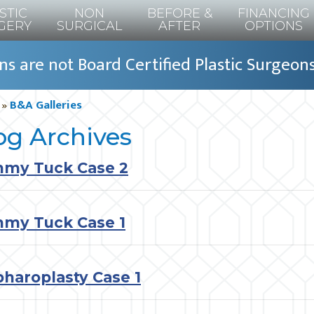
STIC
NON
BEFORE &
FINANCING
GERY
SURGICAL
AFTER
OPTIONS
s are not Board Certified Plastic Surgeon
»
B&A Galleries
og Archives
my Tuck Case 2
my Tuck Case 1
pharoplasty Case 1