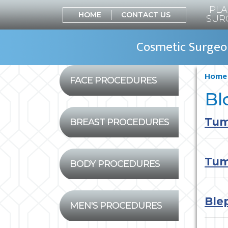
PLA
HOME
CONTACT US
SUR
Cosmetic Surgeon
Home
FACE PROCEDURES
Bl
Tum
BREAST PROCEDURES
Tum
BODY PROCEDURES
Ble
MEN'S PROCEDURES