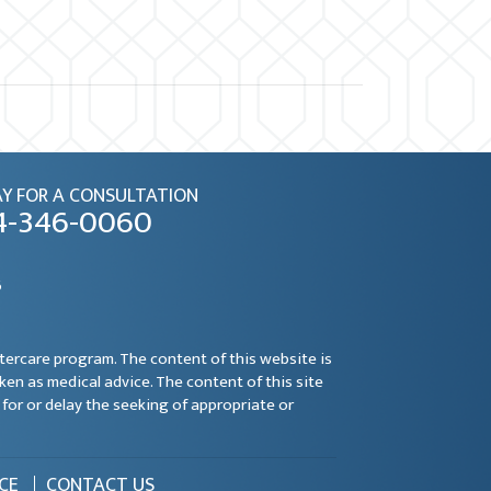
Y FOR A CONSULTATION
4-346-0060
6
ftercare program. The content of this website is
aken as medical advice. The content of this site
for or delay the seeking of appropriate or
CE
CONTACT US