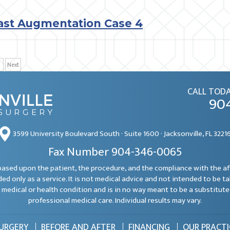
ast Augmentation Case 4
Next
CALL TODA
90
3599 University Boulevard South · Suite 1600 · Jacksonville, FL 3221
Fax Number 904-346-0065
e based upon the patient, the procedure, and the compliance with the a
ded only as a service. It is not medical advice and not intended to be t
 medical or health condition and is in no way meant to be a substitute 
professional medical care. Individual results may vary.
SURGERY
BEFORE AND AFTER
FINANCING
OUR PRACTI